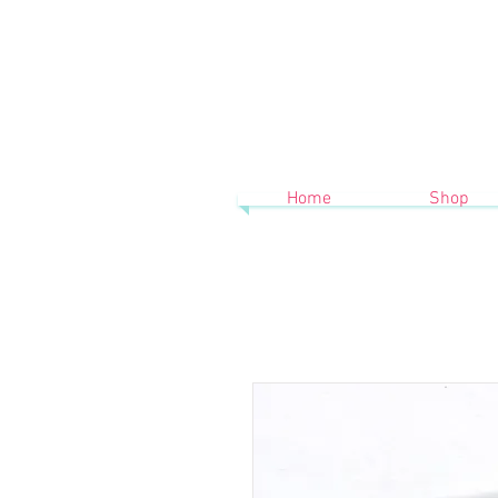
Home
Shop