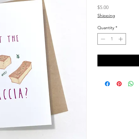
Price
$5.00
Shipping
Quantity
*