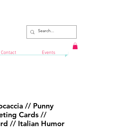
Contact
Events
caccia // Punny
ting Cards //
d // Italian Humor