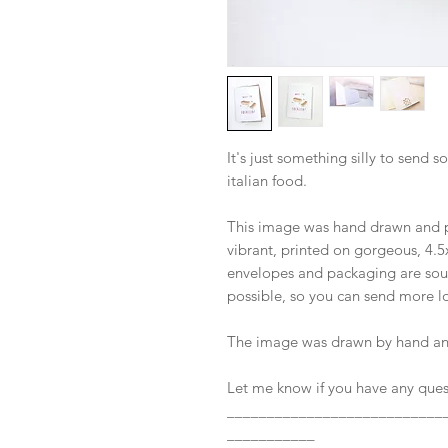
It's just something silly to sen
italian food.
This image was hand drawn and pa
vibrant, printed on gorgeous, 4.5
envelopes and packaging are sou
possible, so you can send more lo
The image was drawn by hand and
Let me know if you have any ques
___________________________
___________