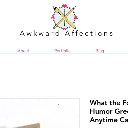
Awkward Affections
About
Portfolio
Blog
What the Fo
Humor Gree
Anytime Car