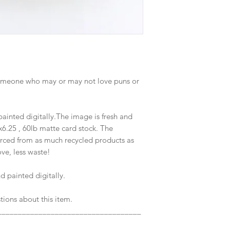
d someone who may or may not love puns or
inted digitally.The image is fresh and
x6.25 , 60lb matte card stock. The
rced from as much recycled products as
ve, less waste!
 painted digitally.
tions about this item.
___________________________________