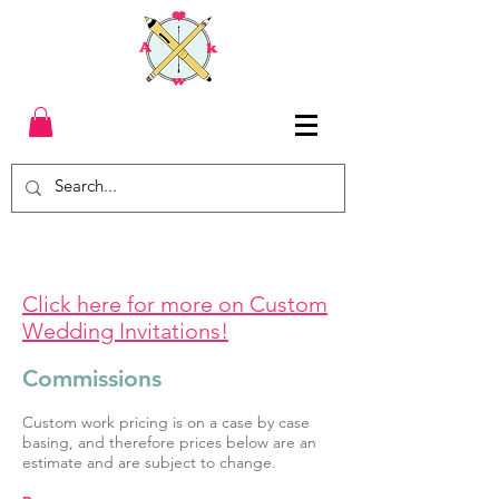
Click here for more on Custom
Wedding Invitations!
Commissions
Custom work pricing is on a case by case
basing, and therefore prices below are an
estimate and are subject to change.