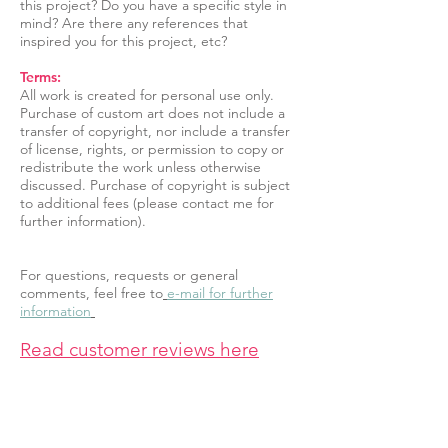
this project? Do you have a specific style in
mind? Are there any references that
inspired you for this project, etc?
Terms:
All work is created for personal use only.
Purchase of custom art does not include a
transfer of copyright, nor include a transfer
of license, rights, or permission to copy or
redistribute the work unless otherwise
discussed. Purchase of copyright is subject
to additional fees (please contact me for
further information).
For questions, requests or general
comments, feel free to
e-mail for further
information
Read customer reviews here