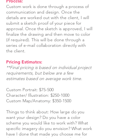
Process:
Custom work is done through a process of
communication and design. Once the
details are worked out with the client, I will
submit a sketch proof of your piece for
approval. Once the sketch is approved, I will
finalize the drawing and then move to color
(if required). This will be done through a
series of e-mail collaboration directly with
the client.
Pricing Estimates:
**Final pricing is based on individual project
requirements, but below are a few
estimates based on average work time.
Custom Portrait: $75-500
Character/ Illustration: $250-1000
Custom Map/Anatomy: $350-1500
Things to think about: How large do you
want your design? Do you have a color
scheme you would like to work with? What
specific imagery do you envision? What work
have I done that made you choose me for