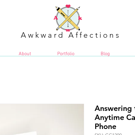
Awkward Affections
About
Portfolio
Blog
Answering 
Anytime Ca
Phone