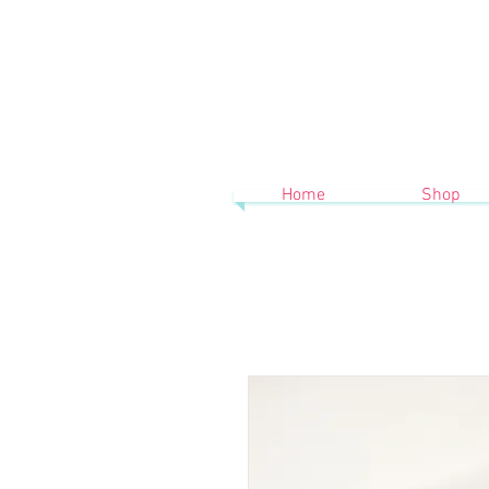
Home
Shop