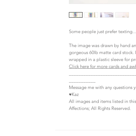
Some people just prefer texting...
The image was drawn by hand and p
gorgeous 60lb matte card stock. I
wrapped in a plastic sleeve for pr
Click here for more cards and aw
___________________________
___________
Message me with any questions 
♥Kaz
All images and items listed in t
Affections; All Rights Reserved.