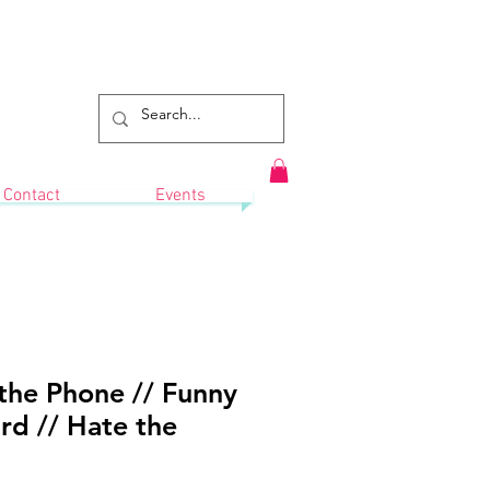
Contact
Events
the Phone // Funny
rd // Hate the