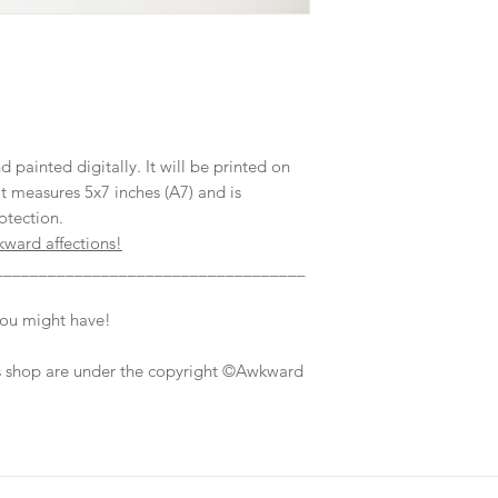
ainted digitally. It will be printed on
t measures 5x7 inches (A7) and is
otection.
kward affections!
___________________________________
you might have!
his shop are under the copyright ©Awkward