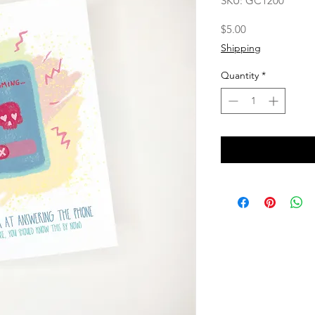
SKU: GC1200
Price
$5.00
Shipping
Quantity
*