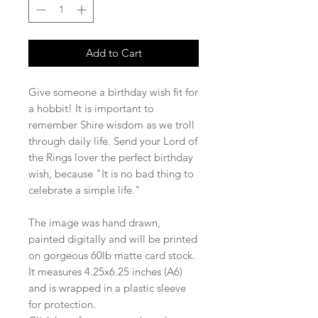
Add to Cart
Give someone a birthday wish fit for
a hobbit! It is important to
remember Shire wisdom as we troll
through daily life. Send your Lord of
the Rings lover the perfect birthday
wish, because "It is no bad thing to
celebrate a simple life."
The image was hand drawn,
painted digitally and will be printed
on gorgeous 60lb matte card stock.
It measures 4.25x6.25 inches (A6)
and is wrapped in a plastic sleeve
for protection.