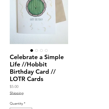
Celebrate a Simple
Life //Hobbit
Birthday Card //
LOTR Cards
Price
$5.00
Shipping
Quantity
*