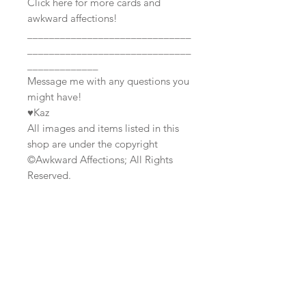
Click here for more cards and
awkward affections!
______________________________
______________________________
_____________
Message me with any questions you
might have!
♥Kaz
All images and items listed in this
shop are under the copyright
©Awkward Affections; All Rights
Reserved.
Join our mailing list