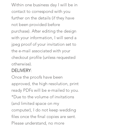
Within one business day I will be in
contact to correspond with you
further on the details (if they have
not been provided before
purchase). After editing the design
with your information, I will send a
jpeg proof of your invitation set to
the e-mail associated with your
checkout profile (unless requested
otherwise).
DELIVERY
:
Once the proofs have been
approved, the high resolution, print
ready PDFs will be e-mailed to you.
*Due to the volume of invitations
(and limited space on my
computer), I do not keep wedding
files once the final copies are sent.
Please understand, no more