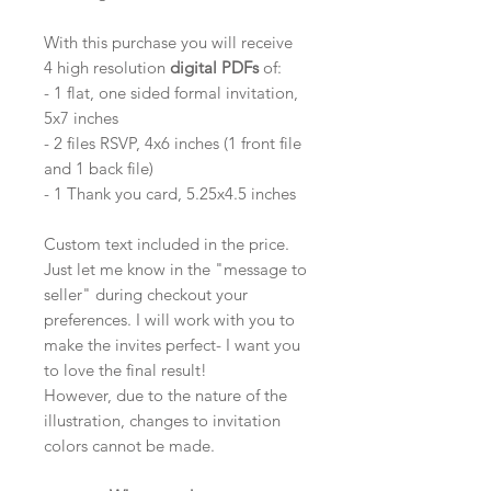
With this purchase you will receive
4 high resolution
digital PDFs
of:
- 1 flat, one sided formal invitation,
5x7 inches
- 2 files RSVP, 4x6 inches (1 front file
and 1 back file)
- 1 Thank you card, 5.25x4.5 inches
Custom text included in the price.
Just let me know in the "message to
seller" during checkout your
preferences. I will work with you to
make the invites perfect- I want you
to love the final result!
However, due to the nature of the
illustration, changes to invitation
colors cannot be made.