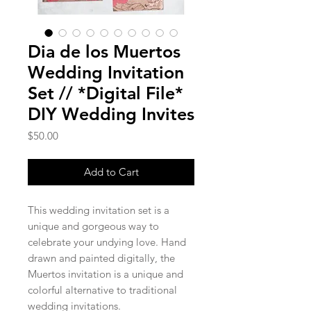
Dia de los Muertos
Wedding Invitation
Set // *Digital File*
DIY Wedding Invites
Price
$50.00
Add to Cart
This wedding invitation set is a
unique and gorgeous way to
celebrate your undying love. Hand
drawn and painted digitally, the
Muertos invitation is a unique and
colorful alternative to traditional
wedding invitations.