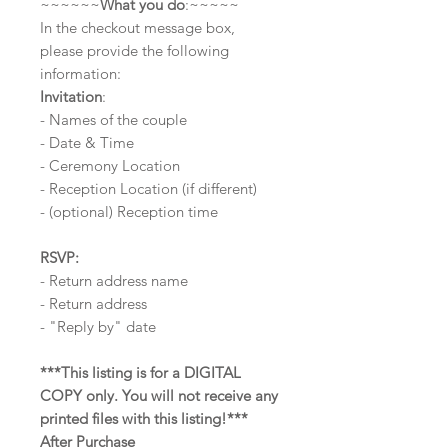
~~~~~~
What you do
:~~~~~
In the checkout message box,
please provide the following
information:
Invitation
:
- Names of the couple
- Date & Time
- Ceremony Location
- Reception Location (if different)
- (optional) Reception time
RSVP:
- Return address name
- Return address
- "Reply by" date
***This listing is for a DIGITAL
COPY only. You will not receive any
printed files with this listing!***
After Purchase