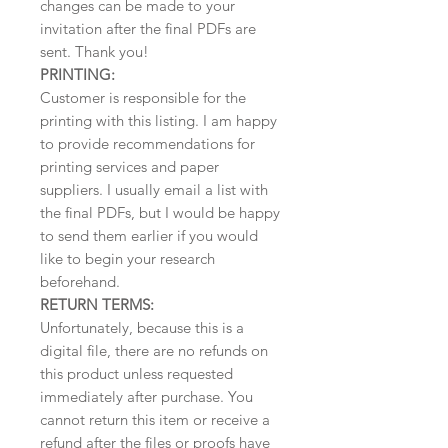
changes can be made to your
invitation after the final PDFs are
sent. Thank you!
PRINTING:
Customer is responsible for the
printing with this listing. I am happy
to provide recommendations for
printing services and paper
suppliers. I usually email a list with
the final PDFs, but I would be happy
to send them earlier if you would
like to begin your research
beforehand.
RETURN TERMS:
Unfortunately, because this is a
digital file, there are no refunds on
this product unless requested
immediately after purchase. You
cannot return this item or receive a
refund after the files or proofs have