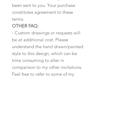
been sent to you. Your purchase
constitutes agreement to these
terms.
OTHER FAQ:
- Custom drawings or requests will
be at additional cost. Please
understand the hand drawn/painted
style to this design, which can be
time consuming to alter in
comparison to my other invitations.
Feel free to refer to some of my
rates here:
www.awkwardaffections.com/conte
nt/weddings
- Wording can also be altered for
other parties (birthday,
bridal/bachelor party/ anniversary,
etc). Message me for details.
______________________________