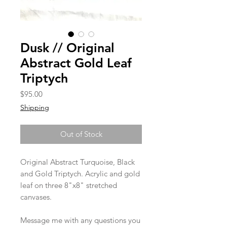
Dusk // Original
Abstract Gold Leaf
Triptych
Price
$95.00
Shipping
Out of Stock
Original Abstract Turquoise, Black
and Gold Triptych. Acrylic and gold
leaf on three 8"x8" stretched
canvases.
Message me with any questions you