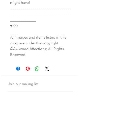
might have!
______________________________
______________________________
_____________
♥Kaz
All images and items listed in this
shop are under the copyright
©Awkward Affections; All Rights
Reserved.
Join our mailing list
Subscribe Now