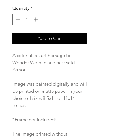
Quantity
*
Add to Cart
A colorful fan art homage to
Wonder Woman and her Gold
Armor.
Image was painted digitally and will
be printed on matte paper in your
choice of sizes 8.5x11 or 11x14
inches.
*Frame not included*
The image printed without