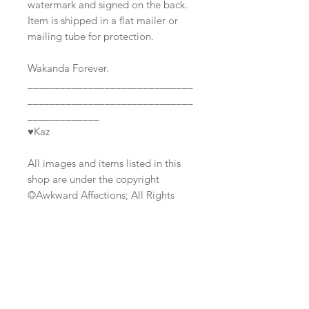
watermark and signed on the back.
Item is shipped in a flat mailer or
mailing tube for protection.
Wakanda Forever.
______________________________
______________________________
_____________
♥Kaz
All images and items listed in this
shop are under the copyright
©Awkward Affections; All Rights
Reserved.
Join our mailing list