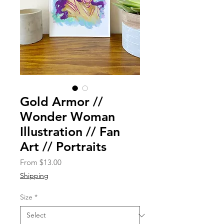
Gold Armor //
Wonder Woman
Illustration // Fan
Art // Portraits
Sale
From
$13.00
Price
Shipping
Size
*