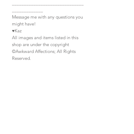
______________________________
_____________
Message me with any questions you
might have!
♥Kaz
All images and items listed in this
shop are under the copyright
©Awkward Affections; All Rights
Reserved.
Join our mailing list
Subscribe Now