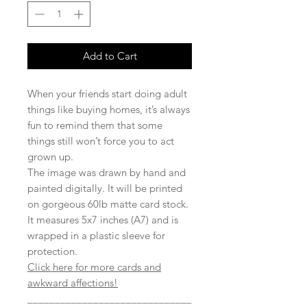
Add to Cart
When your friends start doing adult
things like buying homes, it’s always
fun to remind them that some
things still won’t force you to act
grown up.
The image was drawn by hand and
painted digitally. It will be printed
on gorgeous 60lb matte card stock.
It measures 5x7 inches (A7) and is
wrapped in a plastic sleeve for
protection.
Click here for more cards and
awkward affections!
______________________________