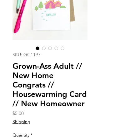
SKU: GC1197
Grown-Ass Adult //
New Home
Congrats //
Housewarming Card
// New Homeowner
Price
$5.00
Shipping
Quantity
*