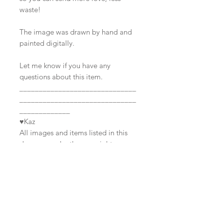
waste!
The image was drawn by hand and
painted digitally.
Let me know if you have any
questions about this item.
______________________________
______________________________
_____________
♥Kaz
All images and items listed in this
shop are under the copyright
Join our mailing list