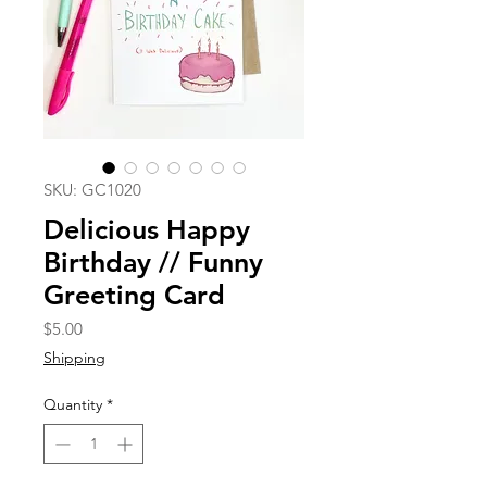
SKU: GC1020
Delicious Happy
Birthday // Funny
Greeting Card
Price
$5.00
Shipping
Quantity
*