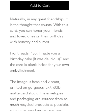
Add to Cart
Naturally, in any great friendship, it
is the thought that counts. With this
card, you can honor your friends
and loved ones on their birthday
with honesty and humor!
Front reads: "So, I made you a
birthday cake (It was delicious)" and
the card is blank inside for your own
embellishment.
The image is fresh and vibrant,
printed on gorgeous, 5x7, 60lb
matte card stock. The envelopes
and packaging are sourced from as
much recycled products as possible,
so you can send more love, less