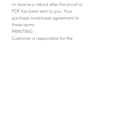
or receive a refund after the proof or
PDF has been sent to you. Your
purchase constitutes agreement to
these terms.
PRINTING:
Customer is responsible for the
printing with this listing. However,
printing is available for $3 a card.
Message me for a sample or further
info (printed orders will have a
custom listing. Do NOT purchase
this if you plan on having your
orders printed by me).
______________________________
______________________________
_____________
I am also happy to provide
recommendations for printing
service or paper suppliers.