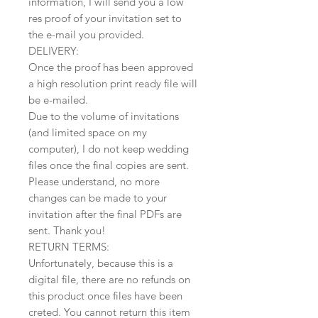
information, I will send you a low
res proof of your invitation set to
the e-mail you provided.
DELIVERY:
Once the proof has been approved
a high resolution print ready file will
be e-mailed.
Due to the volume of invitations
(and limited space on my
computer), I do not keep wedding
files once the final copies are sent.
Please understand, no more
changes can be made to your
invitation after the final PDFs are
sent. Thank you!
RETURN TERMS:
Unfortunately, because this is a
digital file, there are no refunds on
this product once files have been
creted. You cannot return this item