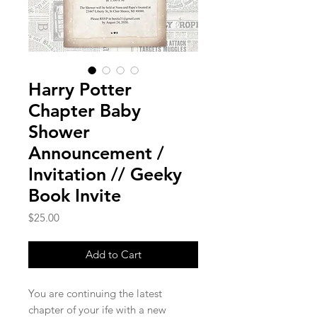
Harry Potter
Chapter Baby
Shower
Announcement /
Invitation // Geeky
Book Invite
Price
$25.00
Add to Cart
You are continuing the latest
chapter of your ife with a new