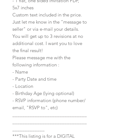
- 1 flat, one sided invitation PDF,
5x7 inches
Custom text included in the price.
Just let me know in the "message to
seller" or via e-mail your details.
You will get up to 3 revisions at no
additional cost. I want you to love
the final result!
Please message me with the
following information :
- Name
- Party Date and time
- Location
- Birthday Age (lying optional)
- RSVP information (phone number/
email, "RSVP to", etc)
______________________________
______________________________
_____________
***This listing is for a DIGITAL