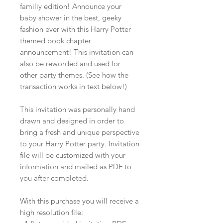
familiy edition! Announce your
baby shower in the best, geeky
fashion ever with this Harry Potter
themed book chapter
announcement! This invitation can
also be reworded and used for
other party themes. (See how the
transaction works in text below!)
This invitation was personally hand
drawn and designed in order to
bring a fresh and unique perspective
to your Harry Potter party. Invitation
file will be customized with your
information and mailed as PDF to
you after completed.
With this purchase you will receive a
high resolution file: