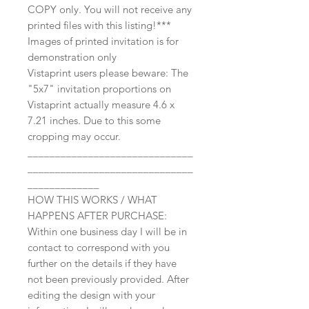
COPY only. You will not receive any
printed files with this listing!***
Images of printed invitation is for
demonstration only
Vistaprint users please beware: The
"5x7" invitation proportions on
Vistaprint actually measure 4.6 x
7.21 inches. Due to this some
cropping may occur.
______________________________
______________________________
_____________
HOW THIS WORKS / WHAT
HAPPENS AFTER PURCHASE:
Within one business day I will be in
contact to correspond with you
further on the details if they have
not been previously provided. After
editing the design with your