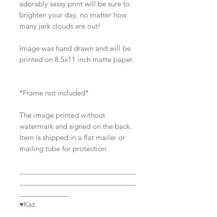
adorably sassy print will be sure to
brighten your day, no matter how
many jerk clouds are out!
Image was hand drawn and will be
printed on 8.5x11 inch matte paper.
*Frame not included*
The image printed without
watermark and signed on the back.
Item is shipped in a flat mailer or
mailing tube for protection.
______________________________
______________________________
_____________
♥Kaz