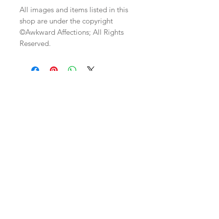
All images and items listed in this
shop are under the copyright
©Awkward Affections; All Rights
Reserved.
Join our mailing list
Subscribe Now
Custom
Monthly
FAQ
Work/Commis
Club
Shipping & Returns
sions
etsy shop
Store Policy
Weddings
Wholesale