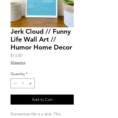
Jerk Cloud // Funny
Life Wall Art //
Humor Home Decor
Price
$13.00
Shipping
Quantity
*
Add to Cart
Sometimes life is a dick. This