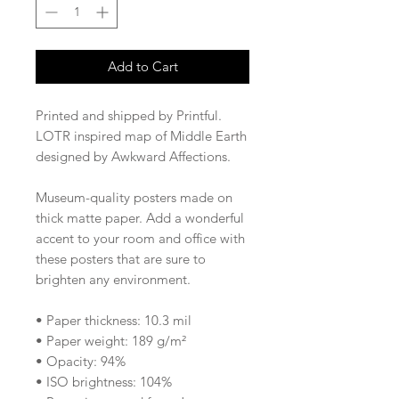
Add to Cart
Printed and shipped by Printful.
LOTR inspired map of Middle Earth 
designed by Awkward Affections. 
Museum-quality posters made on 
thick matte paper. Add a wonderful 
accent to your room and office with 
these posters that are sure to 
brighten any environment.
• Paper thickness: 10.3 mil
• Paper weight: 189 g/m²
• Opacity: 94%
• ISO brightness: 104%