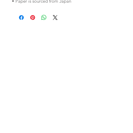
• Paper is sourced from Japan
Join our mailing list
Subscribe Now
Custom
Monthly
FAQ
Work/Commis
Club
Shipping & Returns
sions
etsy shop
Store Policy
Weddings
Wholesale
About Us
Contact
instagram
Reviews
pinterest