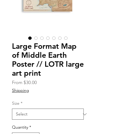
Large Format Map
of Middle Earth
Poster // LOTR large
art print
Sale
From
$30.00
Price
Shipping
Size
*
Quantity
*