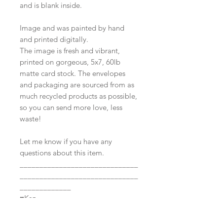
and is blank inside.
Image and was painted by hand
and printed digitally.
The image is fresh and vibrant,
printed on gorgeous, 5x7, 60lb
matte card stock. The envelopes
and packaging are sourced from as
much recycled products as possible,
so you can send more love, less
waste!
Let me know if you have any
questions about this item.
______________________________
______________________________
_____________
♥Kaz
All images and items listed in this
shop are under the copyright