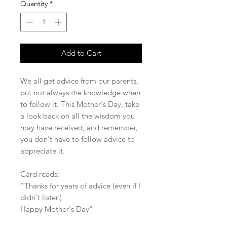
Quantity
*
Add to Cart
We all get advice from our parents,
but not always the knowledge when
to follow it. This Mother's Day, take
a look back on all the wisdom you
may have received, and remember,
you don't have to follow advice to
appreciate it.
Card reads:
"Thanks for years of advice (even if I
didn't listen)
Happy Mother's Day"