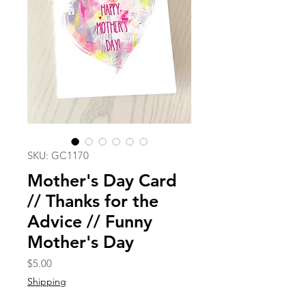
SKU: GC1170
Mother's Day Card
// Thanks for the
Advice // Funny
Mother's Day
Price
$5.00
Shipping