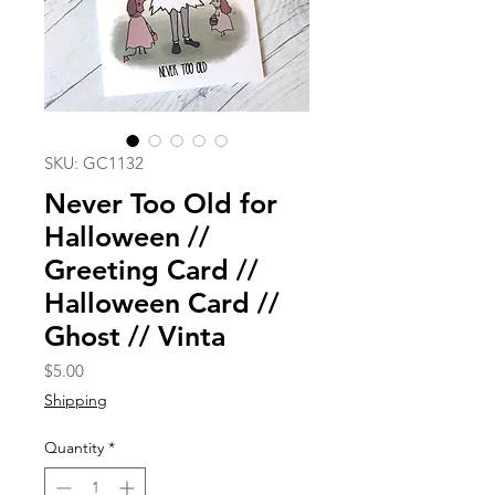
SKU: GC1132
Never Too Old for
Halloween //
Greeting Card //
Halloween Card //
Ghost // Vinta
Price
$5.00
Shipping
Quantity
*