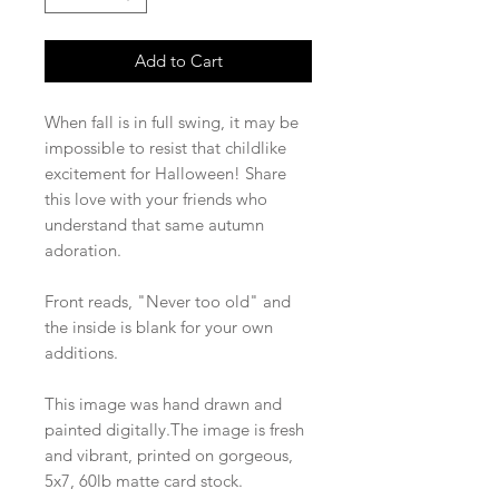
Add to Cart
When fall is in full swing, it may be
impossible to resist that childlike
excitement for Halloween! Share
this love with your friends who
understand that same autumn
adoration.
Front reads, "Never too old" and
the inside is blank for your own
additions.
This image was hand drawn and
painted digitally.The image is fresh
and vibrant, printed on gorgeous,
5x7, 60lb matte card stock.