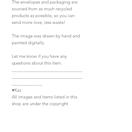
The envelopes and packaging are
sourced from as much recycled
products as possible, so you can
send more love, less waste!
The image was drawn by hand and
painted digitally.
Let me know if you have any
questions about this item.
______________________________
______________________________
_____________
♥Kaz
All images and items listed in this
shop are under the copyright
©Awkward Affections; All Rights
Reserved.