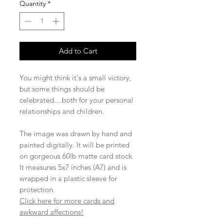
Quantity
*
Add to Cart
You might think it's a small victory,
but some things should be
celebrated....both for your personal
relationships and children.
The image was drawn by hand and
painted digitally. It will be printed
on gorgeous 60lb matte card stock.
It measures 5x7 inches (A7) and is
wrapped in a plastic sleeve for
protection.
Click here for more cards and
awkward affections!