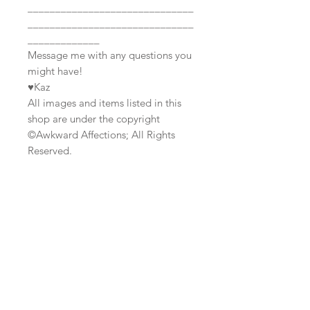
______________________________
______________________________
_____________
Message me with any questions you
might have!
♥Kaz
All images and items listed in this
shop are under the copyright
©Awkward Affections; All Rights
Reserved.
Join our mailing list
Subscribe Now