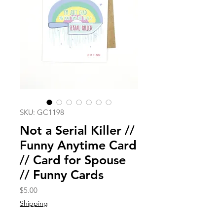
SKU: GC1198
Not a Serial Killer //
Funny Anytime Card
// Card for Spouse
// Funny Cards
Price
$5.00
Shipping