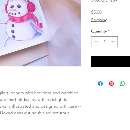
SKU: GC1139
Price
$5.00
Shipping
Quantity
*
gling indoors with hot cider and watching
re this holiday joy with a delightful
nally illustrated and designed with care --
nd loved ones during this adventurous