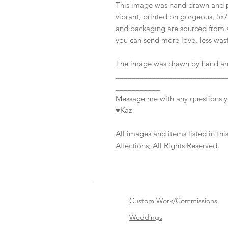
This image was hand drawn and pa
vibrant, printed on gorgeous, 5x
and packaging are sourced from a
you can send more love, less was
The image was drawn by hand and
___________________________
___________
Message me with any questions 
♥Kaz
All images and items listed in t
Affections; All Rights Reserved.
Custom Work/Commissions
Weddings