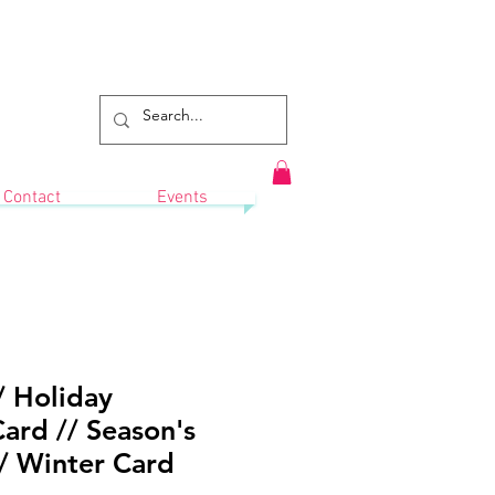
Contact
Events
 Holiday
ard // Season's
/ Winter Card