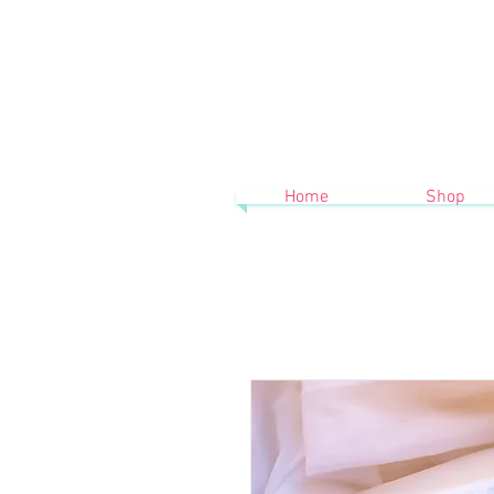
Home
Shop