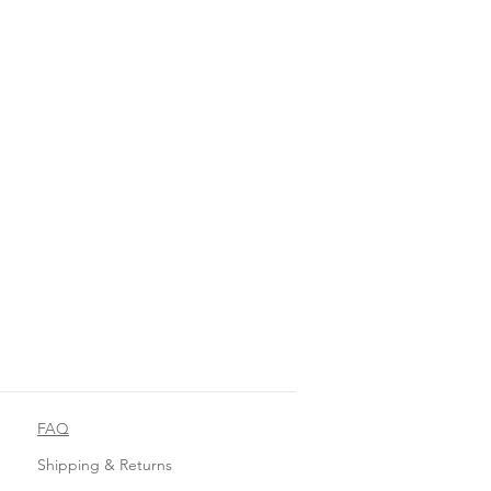
FAQ
Shipping & Returns