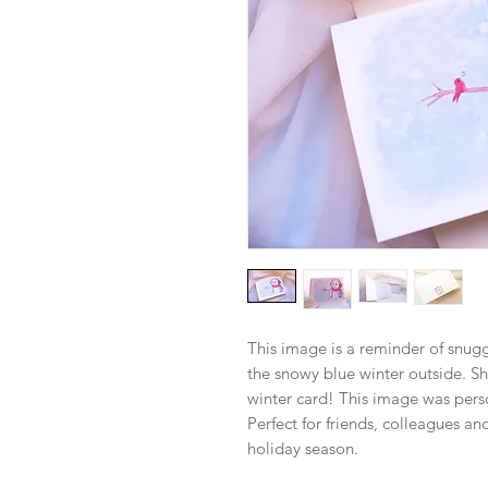
This image is a reminder of snug
the snowy blue winter outside. Sha
winter card! This image was perso
Perfect for friends, colleagues a
holiday season.