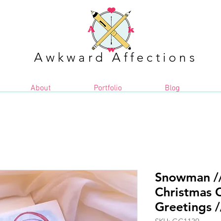
Awkward Affections
About
Portfolio
Blog
Snowman //
Christmas C
Greetings /