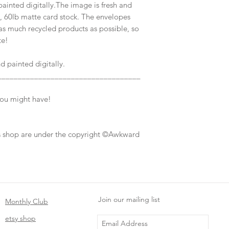
inted digitally.The image is fresh and
7, 60lb matte card stock. The envelopes
s much recycled products as possible, so
te!
 painted digitally.
___________________________________
you might have!
his shop are under the copyright ©Awkward
Join our mailing list
Monthly Club
etsy shop