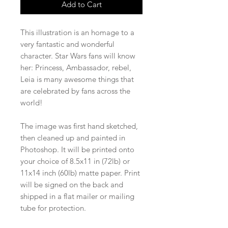
Add to Cart
This illustration is an homage to a
very fantastic and wonderful
character. Star Wars fans will know
her: Princess, Ambassador, rebel,
Leia is many awesome things that
are celebrated by fans across the
world!
The image was first hand sketched,
then cleaned up and painted in
Photoshop. It will be printed onto
your choice of 8.5x11 in (72lb) or
11x14 inch (60lb) matte paper. Print
will be signed on the back and
shipped in a flat mailer or mailing
tube for protection.