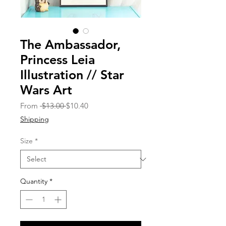
The Ambassador,
Princess Leia
Illustration // Star
Wars Art
Regular
Sale
From
 $13.00 
$10.40
Price
Price
Shipping
Size
*
Quantity
*