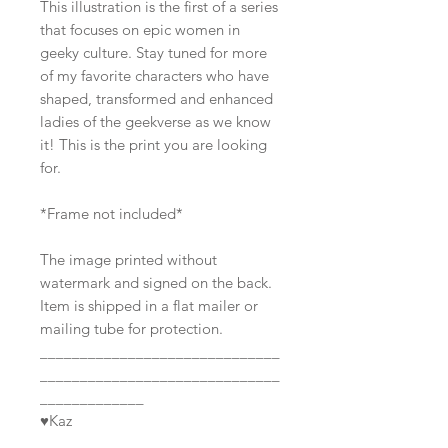
This illustration is the first of a series
that focuses on epic women in
geeky culture. Stay tuned for more
of my favorite characters who have
shaped, transformed and enhanced
ladies of the geekverse as we know
it! This is the print you are looking
for.
*Frame not included*
The image printed without
watermark and signed on the back.
Item is shipped in a flat mailer or
mailing tube for protection.
______________________________
______________________________
_____________
♥Kaz