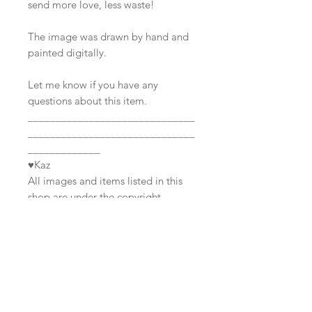
send more love, less waste!
The image was drawn by hand and
painted digitally.
Let me know if you have any
questions about this item.
______________________________
______________________________
_____________
♥Kaz
All images and items listed in this
shop are under the copyright
Join our mailing list