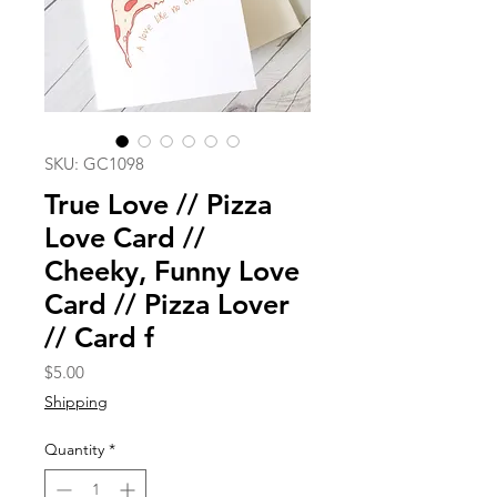
SKU: GC1098
True Love // Pizza
Love Card //
Cheeky, Funny Love
Card // Pizza Lover
// Card f
Price
$5.00
Shipping
Quantity
*