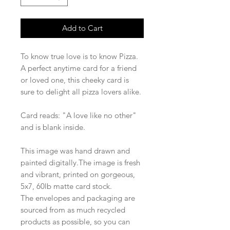
Add to Cart
To know true love is to know Pizza.
A perfect anytime card for a friend
or loved one, this cheeky card is
sure to delight all pizza lovers alike.
Card reads: "A love like no other"
and is blank inside.
This image was hand drawn and
painted digitally.The image is fresh
and vibrant, printed on gorgeous,
5x7, 60lb matte card stock.
The envelopes and packaging are
sourced from as much recycled
products as possible, so you can