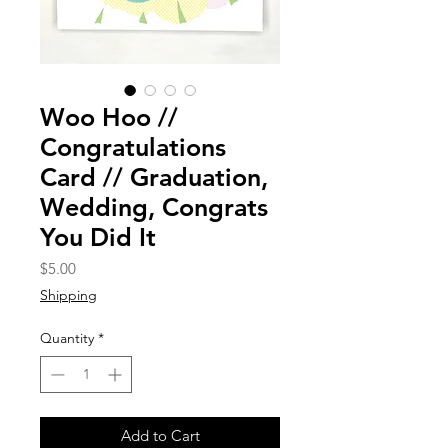
Woo Hoo //
Congratulations
Card // Graduation,
Wedding, Congrats
You Did It
Price
$5.00
Shipping
Quantity
*
Add to Cart