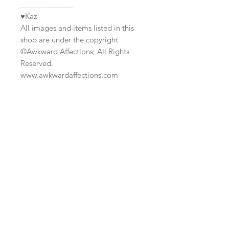
_____________
♥Kaz
All images and items listed in this
shop are under the copyright
©Awkward Affections; All Rights
Reserved.
www.awkwardaffections.com
Join our mailing list
Subscribe Now
Custom
Monthly
FAQ
Work/Commis
Club
Shipping & Returns