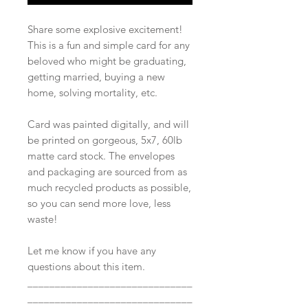
Share some explosive excitement!
This is a fun and simple card for any
beloved who might be graduating,
getting married, buying a new
home, solving mortality, etc.
Card was painted digitally, and will
be printed on gorgeous, 5x7, 60lb
matte card stock. The envelopes
and packaging are sourced from as
much recycled products as possible,
so you can send more love, less
waste!
Let me know if you have any
questions about this item.
______________________________
______________________________