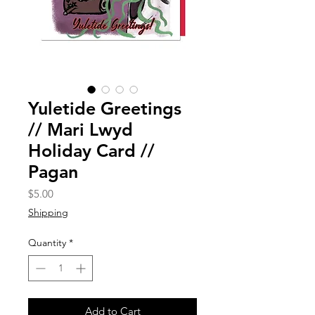
Yuletide Greetings
// Mari Lwyd
Holiday Card //
Pagan
Price
$5.00
Shipping
Quantity
*
Add to Cart