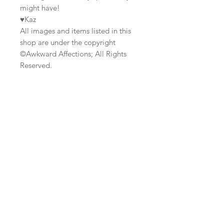
might have!
♥Kaz
All images and items listed in this
shop are under the copyright
©Awkward Affections; All Rights
Reserved.
Join our mailing list
Subscribe Now
Custom
Monthly
FAQ
Work/Commis
Club
Shipping & Returns