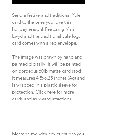
Send a festive and traditional Yule
card to the ones you love this
holiday season! Featuring Mari
Lwyd and the traditional yule log,
card comes with a red envelope.
The image was drawn by hand and
painted digitally. It will be printed
on gorgeous 60lb matte card stock.
It measures 4.5x6.25 inches (Ag) and
is wrapped in a plastic sleeve for
protection.
Click here for more
cards and awkward affections!
______________________________
______________________________
_____________
Message me with any questions you