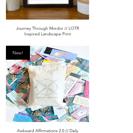
Journey Through Mordor // LOTR
Inspired Landscape Print
New!
Awkward Affirmations 2.0 // Daily