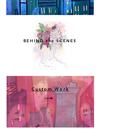
BEHIND the SCENES
Custom Work