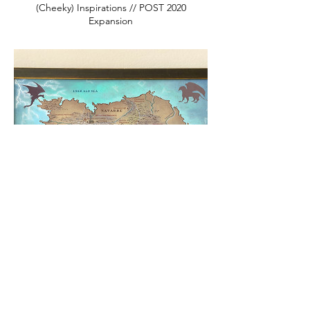
(Cheeky) Inspirations // POST 2020
Expansion
Empyrean Series Map // Navarre //
Fourth Wing Fan Art // Basgiath War
College