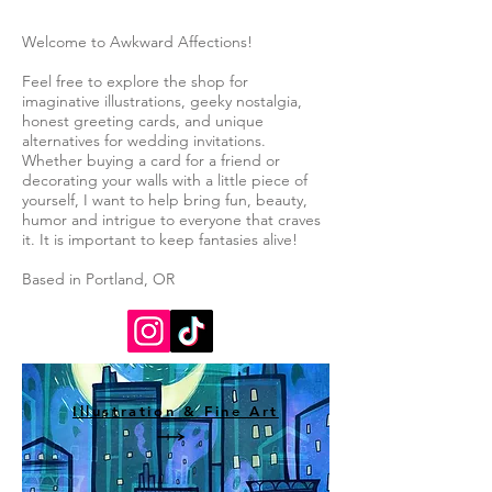
Welcome to Awkward Affections!
Feel free to explore the shop for
imaginative illustrations, geeky nostalgia,
honest greeting cards, and unique
alternatives for wedding invitations.
Whether buying a card for a friend or
decorating your walls with a little piece of
yourself, I want to help bring fun, beauty,
humor and intrigue to everyone that craves
it. It is important to keep fantasies alive!
Based in Portland, OR
Illustration & Fine Art