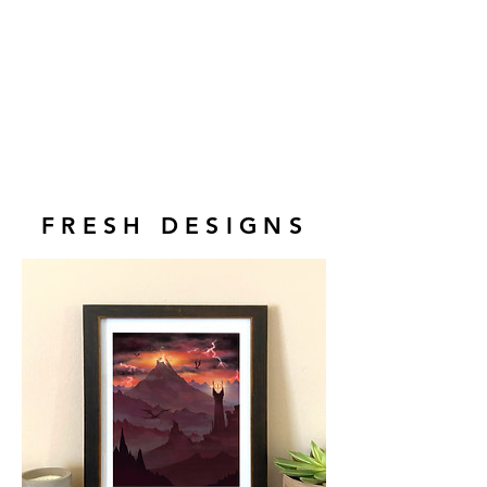
FRESH DESIGNS