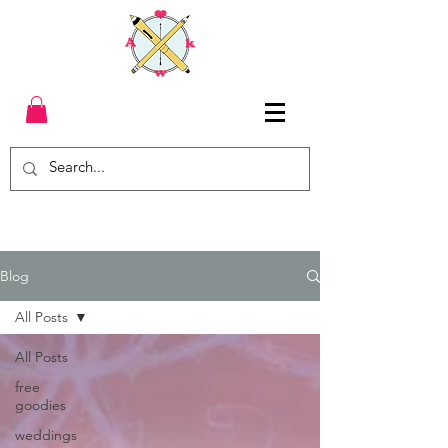
Blog
All Posts
All Posts
free
goodies
weddings