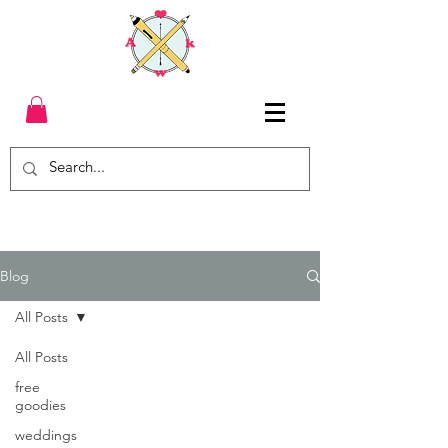
Blog
All Posts
All Posts
free
goodies
weddings