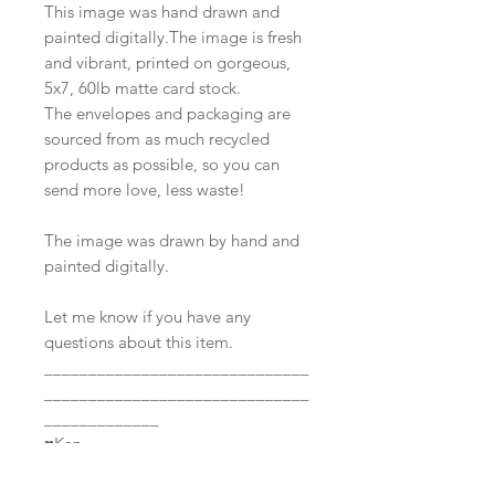
This image was hand drawn and
painted digitally.The image is fresh
and vibrant, printed on gorgeous,
5x7, 60lb matte card stock.
The envelopes and packaging are
sourced from as much recycled
products as possible, so you can
send more love, less waste!
The image was drawn by hand and
painted digitally.
Let me know if you have any
questions about this item.
______________________________
______________________________
_____________
♥Kaz
All images and items listed in this
shop are under the copyright