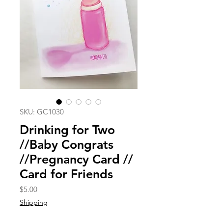
SKU: GC1030
Drinking for Two
//Baby Congrats
//Pregnancy Card //
Card for Friends
Price
$5.00
Shipping