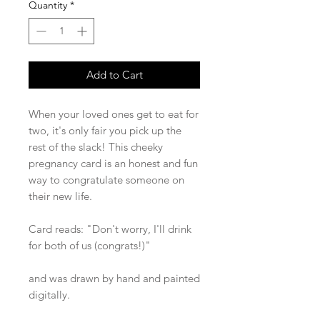
Quantity
*
Add to Cart
When your loved ones get to eat for
two, it's only fair you pick up the
rest of the slack! This cheeky
pregnancy card is an honest and fun
way to congratulate someone on
their new life.
Card reads: "Don't worry, I'll drink
for both of us (congrats!)"
and was drawn by hand and painted
digitally.