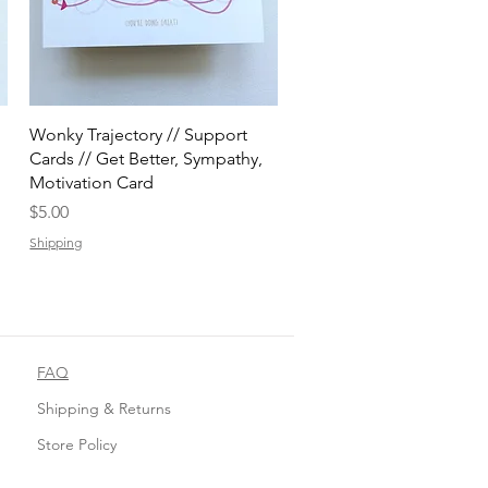
Quick View
Wonky Trajectory // Support
Cards // Get Better, Sympathy,
Motivation Card
Price
$5.00
Shipping
FAQ
Shipping & Returns
Store Policy