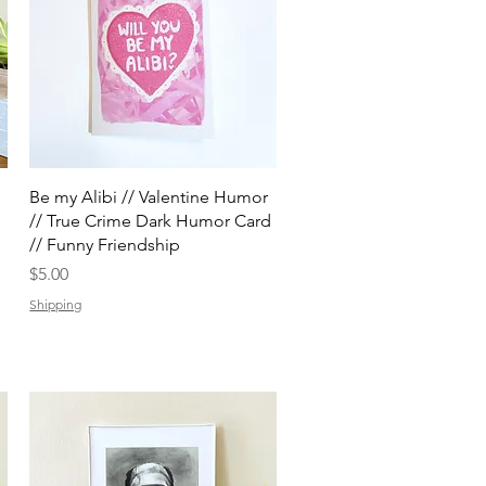
Quick View
Be my Alibi // Valentine Humor
// True Crime Dark Humor Card
// Funny Friendship
Price
$5.00
Shipping