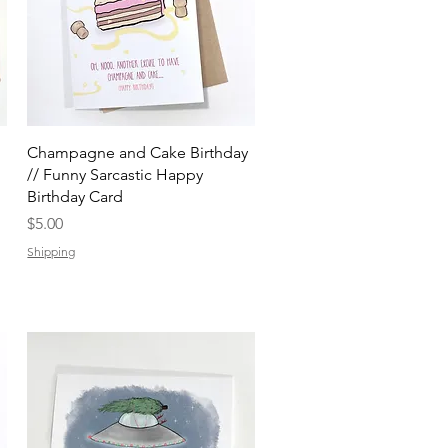
Quick View
Champagne and Cake Birthday
// Funny Sarcastic Happy
Birthday Card
Price
$5.00
Shipping