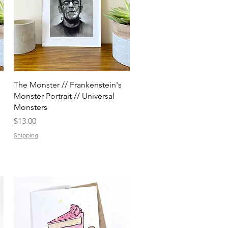
Quick View
The Monster // Frankenstein's
Monster Portrait // Universal
Monsters
Price
$13.00
Shipping