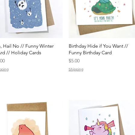
Quick View
Quick View
, Hail No // Funny Winter
Birthday Hide if You Want //
rd // Holiday Cards
Funny Birthday Card
ice
Price
.00
$5.00
pping
Shipping