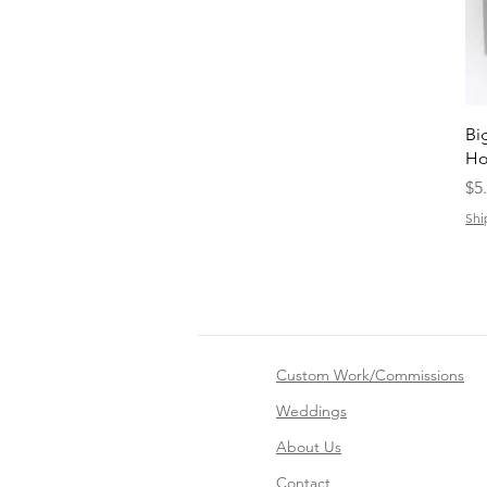
Bi
Ho
Pr
$5
Shi
Custom Work/Commissions
Weddings
About Us
Contact