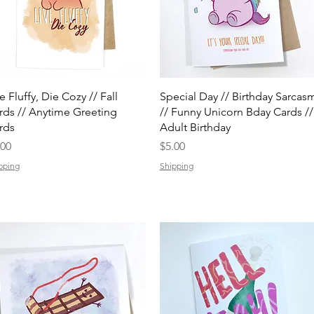
Quick View
Quick View
e Fluffy, Die Cozy // Fall
Special Day // Birthday Sarcas
rds // Anytime Greeting
// Funny Unicorn Bday Cards //
rds
Adult Birthday
ice
Price
.00
$5.00
pping
Shipping