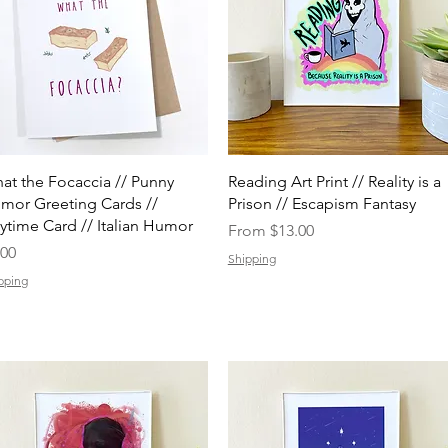
Quick View
Quick View
at the Focaccia // Punny
Reading Art Print // Reality is a
mor Greeting Cards //
Prison // Escapism Fantasy
ytime Card // Italian Humor
Sale Price
From
$13.00
ice
.00
Shipping
pping