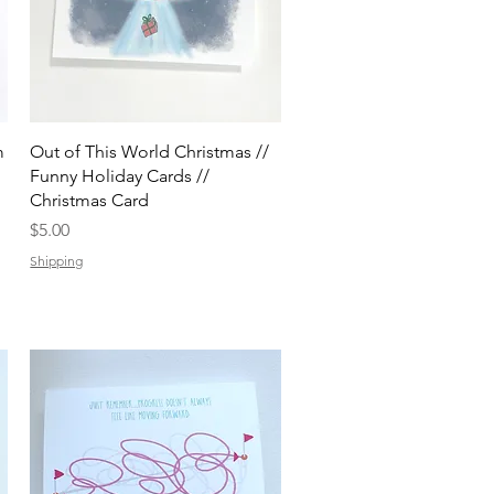
Quick View
m
Out of This World Christmas //
Funny Holiday Cards //
Christmas Card
Price
$5.00
Shipping