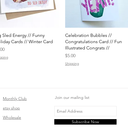
Quick View
Quick View
g Sled Energy // Funny
Celebration Bubbles //
liday Cards // Winter Card
Congratulations Card // Fun
Illustrated Congrats //
ice
.00
Price
$5.00
pping
Shipping
Join our mailing list
Monthly Club
etsy shop
Wholesale
Subscribe Now