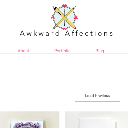
Awkward Affections
About
Portfolio
Blog
Load Previous