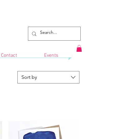
Contact
Events
Sort by