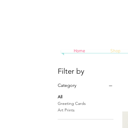
Home
Shop
Filter by
Category
All
Greeting Cards
Art Prints