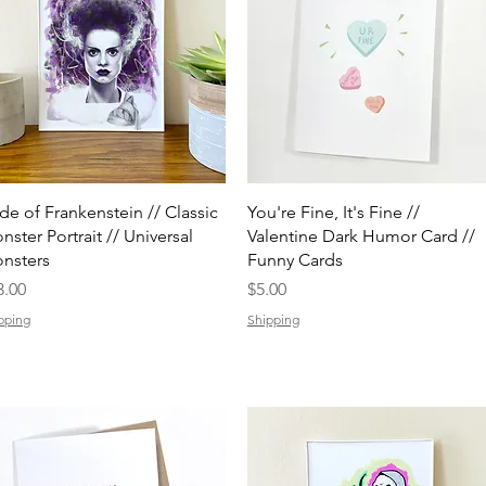
Quick View
Quick View
ide of Frankenstein // Classic
You're Fine, It's Fine //
nster Portrait // Universal
Valentine Dark Humor Card //
nsters
Funny Cards
ice
Price
3.00
$5.00
pping
Shipping