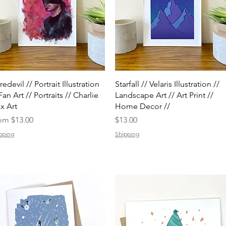
Quick View
Quick View
edevil // Portrait Illustration
Starfall // Velaris Illustration //
Fan Art // Portraits // Charlie
Landscape Art // Art Print //
x Art
Home Decor //
e Price
Price
rom
$13.00
$13.00
pping
Shipping