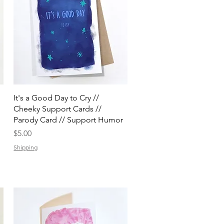
Quick View
It's a Good Day to Cry //
Cheeky Support Cards //
Parody Card // Support Humor
Price
$5.00
Shipping